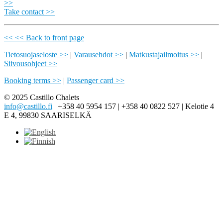
>>
Take contact >>
<< << Back to front page
Tietosuojaseloste >>
|
Varausehdot >>
|
Matkustajailmoitus >>
|
Siivousohjeet >>
Booking terms >>
|
Passenger card >>
© 2025 Castillo Chalets
info@castillo.fi
| +358 40 5954 157 | +358 40 0822 527 | Kelotie 4
E 4, 99830 SAARISELKÄ