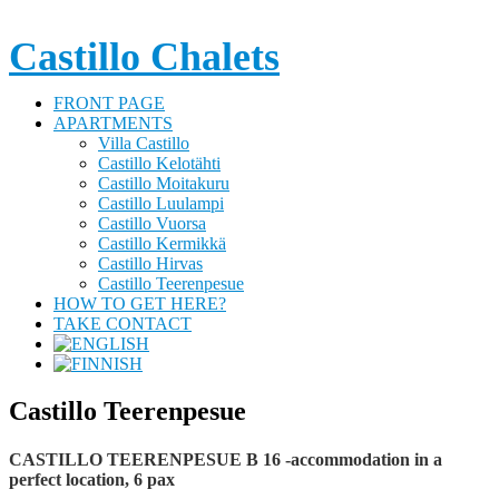
Castillo Chalets
FRONT PAGE
APARTMENTS
Villa Castillo
Castillo Kelotähti
Castillo Moitakuru
Castillo Luulampi
Castillo Vuorsa
Castillo Kermikkä
Castillo Hirvas
Castillo Teerenpesue
HOW TO GET HERE?
TAKE CONTACT
Castillo Teerenpesue
CASTILLO TEERENPESUE B 16 -accommodation in a
perfect location, 6 pax