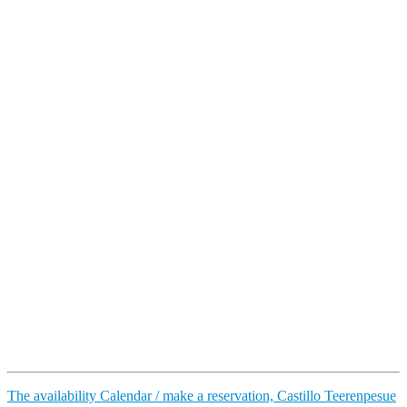
The availability Calendar / make a reservation, Castillo Teerenpesue