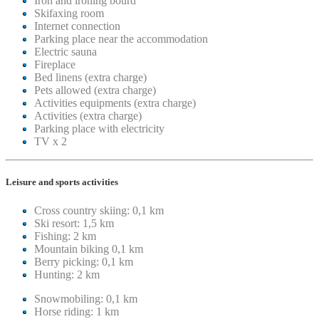
Iron and ironing bourd
Skifaxing room
Internet connection
Parking place near the accommodation
Electric sauna
Fireplace
Bed linens (extra charge)
Pets allowed (extra charge)
Activities equipments (extra charge)
Activities (extra charge)
Parking place with electricity
TV x 2
Leisure and sports activities
Cross country skiing: 0,1 km
Ski resort: 1,5 km
Fishing: 2 km
Mountain biking 0,1 km
Berry picking: 0,1 km
Hunting: 2 km
Snowmobiling: 0,1 km
Horse riding: 1 km