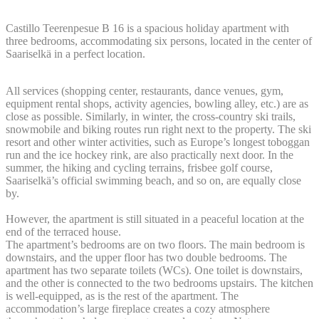
Castillo Teerenpesue B 16 is a spacious holiday apartment with
three bedrooms, accommodating six persons, located in the center of
Saariselkä in a perfect location.
All services (shopping center, restaurants, dance venues, gym,
equipment rental shops, activity agencies, bowling alley, etc.) are as
close as possible. Similarly, in winter, the cross-country ski trails,
snowmobile and biking routes run right next to the property. The ski
resort and other winter activities, such as Europe’s longest toboggan
run and the ice hockey rink, are also practically next door. In the
summer, the hiking and cycling terrains, frisbee golf course,
Saariselkä’s official swimming beach, and so on, are equally close
by.
However, the apartment is still situated in a peaceful location at the
end of the terraced house.
The apartment’s bedrooms are on two floors. The main bedroom is
downstairs, and the upper floor has two double bedrooms. The
apartment has two separate toilets (WCs). One toilet is downstairs,
and the other is connected to the two bedrooms upstairs. The kitchen
is well-equipped, as is the rest of the apartment. The
accommodation’s large fireplace creates a cozy atmosphere