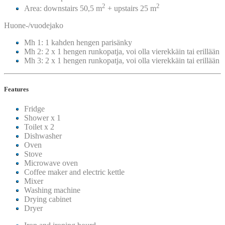
2
2
Area: downstairs 50,5 m
+ upstairs 25 m
Huone-/vuodejako
Mh 1: 1 kahden hengen parisänky
Mh 2: 2 x 1 hengen runkopatja, voi olla vierekkäin tai erillään
Mh 3: 2 x 1 hengen runkopatja, voi olla vierekkäin tai erillään
Features
Fridge
Shower x 1
Toilet x 2
Dishwasher
Oven
Stove
Microwave oven
Coffee maker and electric kettle
Mixer
Washing machine
Drying cabinet
Dryer