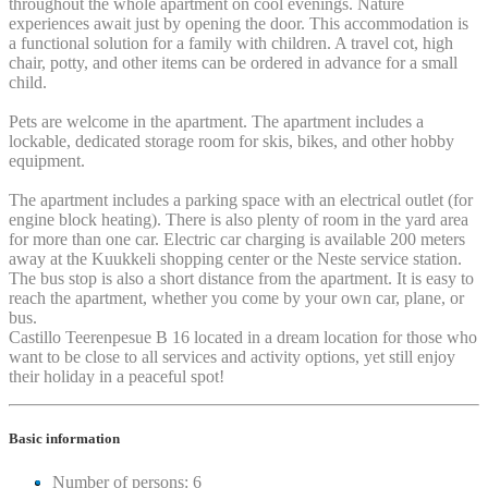
throughout the whole apartment on cool evenings. Nature
experiences await just by opening the door. This accommodation is
a functional solution for a family with children. A travel cot, high
chair, potty, and other items can be ordered in advance for a small
child.
Pets are welcome in the apartment. The apartment includes a
lockable, dedicated storage room for skis, bikes, and other hobby
equipment.
The apartment includes a parking space with an electrical outlet (for
engine block heating). There is also plenty of room in the yard area
for more than one car. Electric car charging is available 200 meters
away at the Kuukkeli shopping center or the Neste service station.
The bus stop is also a short distance from the apartment. It is easy to
reach the apartment, whether you come by your own car, plane, or
bus.
Castillo Teerenpesue B 16 located in a dream location for those who
want to be close to all services and activity options, yet still enjoy
their holiday in a peaceful spot!
Basic information
Number of persons: 6