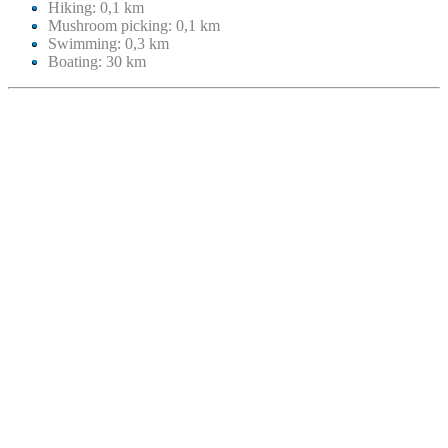
Hiking: 0,1 km
Mushroom picking: 0,1 km
Swimming: 0,3 km
Boating: 30 km