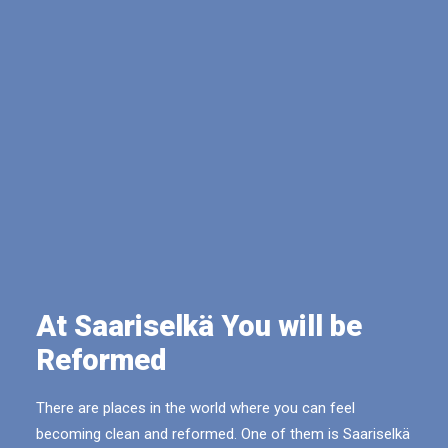
At Saariselkä You will be
Reformed
There are places in the world where you can feel
becoming clean and reformed. One of them is Saariselkä