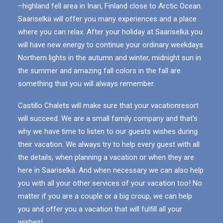
–highland fell area in Inari, Finland close to Arctic Ocean.
Saariselkä will offer you many experiences and a place
where you can relax. After your holiday at Saariselkä you
will have new energy to continue your ordinary weekdays.
Northern lights in the autumn and winter, midnight sun in
the summer and amazing fall colors in the fall are
something that you will always remember.
Castillo Chalets will make sure that your vacationresort
will succeed. We are a small family company and that’s
why we have time to listen to our guests wishes during
their vacation. We always try to help every guest with all
the details, when planning a vacation or when they are
here in Saariselkä. And when necessary we can also help
you with all your other services of your vacation too! No
matter if you are a couple or a big croup, we can help
you and offer you a vacation that will fulfill all your
wishes!