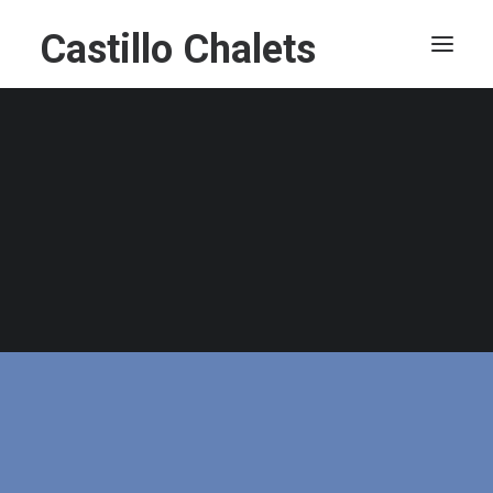
Castillo Chalets
Villa Castillo
Castillo Kelotähti
Castillo Moitakuru
Castillo Luulampi
Castillo Vuorsa
Castillo Kermikkä
Castillo Hirvas
Castillo Teerenpesue