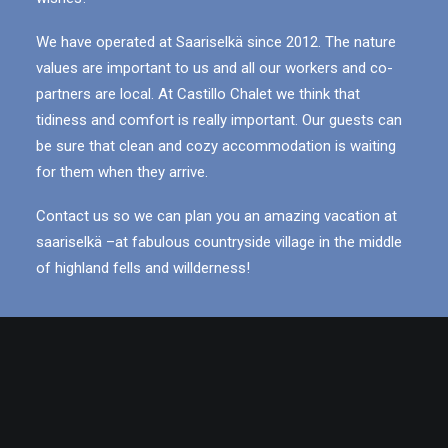
We have operated at Saariselkä since 2012. The nature
values are important to us and all our workers and co-
partners are local. At Castillo Chalet we think that
tidiness and comfort is really important. Our guests can
be sure that clean and cozy accommodation is waiting
for them when they arrive.
Contact us so we can plan you an amazing vacation at
saariselkä –at fabulous countryside village in the middle
of highland fells and willderness!